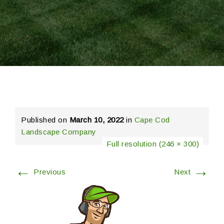
Published on
March 10, 2022
in
Cape Cod
Landscape Company
Full resolution (246 × 300)
←
→
Previous
Next