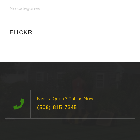
No categories
FLICKR
Need a Quote? Call us Now
(508) 815-7345