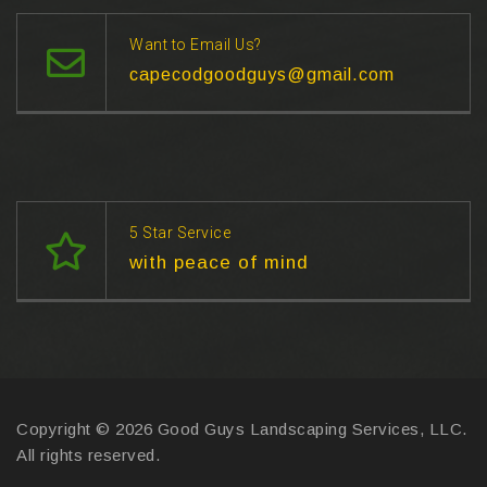
Want to Email Us?
capecodgoodguys@gmail.com
5 Star Service
with peace of mind
Copyright © 2026 Good Guys Landscaping Services, LLC.
All rights reserved.