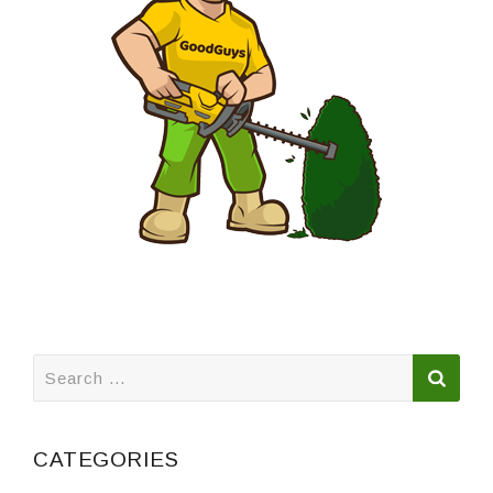
Search
for:
CATEGORIES