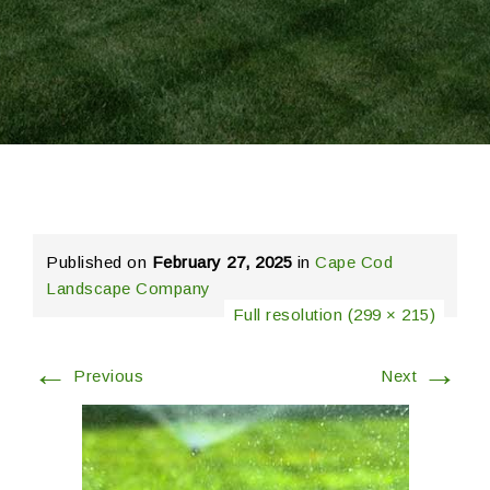
Published on
February 27, 2025
in
Cape Cod
Landscape Company
Full resolution (299 × 215)
←
→
Previous
Next