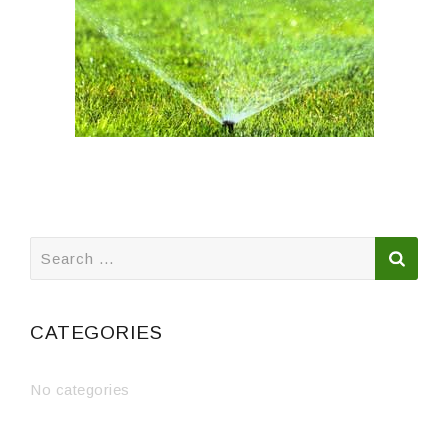
Search
for:
CATEGORIES
No categories