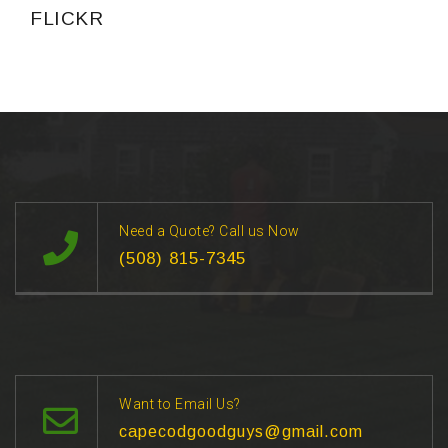
FLICKR
Need a Quote? Call us Now
(508) 815-7345
Want to Email Us?
capecodgoodguys@gmail.com