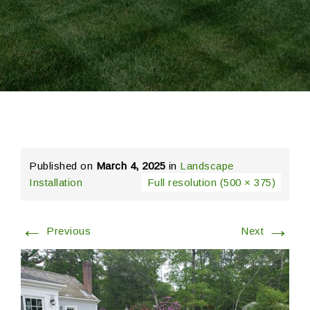
Published on
March 4, 2025
in
Landscape
Installation
Full resolution (500 × 375)
←
→
Previous
Next