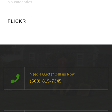
No categories
FLICKR
Need a Quote? Call us Now
(508) 815-7345