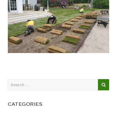
Search
for:
CATEGORIES