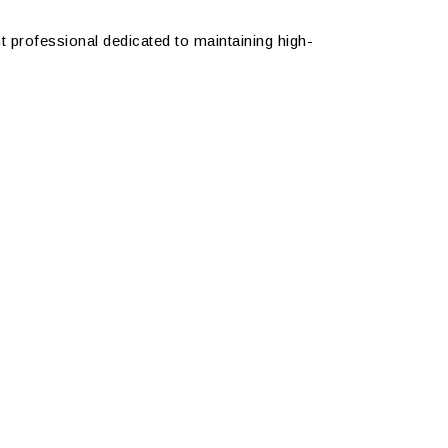
nt professional dedicated to maintaining high-