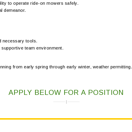
ility to operate ride-on mowers safely.
nal demeanor.
d necessary tools.
a supportive team environment.
nning from early spring through early winter, weather permitting. 
APPLY BELOW FOR A POSITION