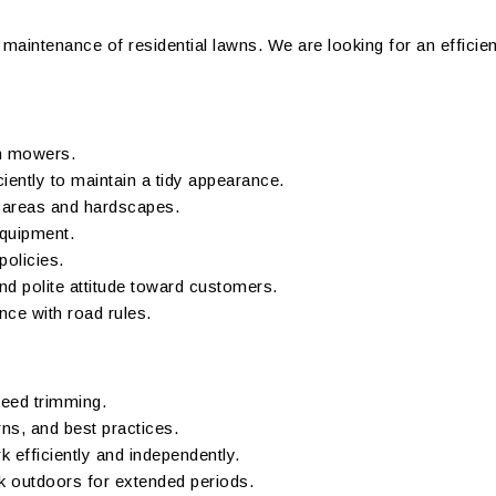
ne maintenance of residential lawns. We are looking for an efficie
sh mowers.
iently to maintain a tidy appearance.
d areas and hardscapes.
equipment.
policies.
d polite attitude toward customers.
nce with road rules.
eed trimming.
ns, and best practices.
rk efficiently and independently.
k outdoors for extended periods.