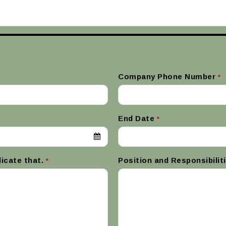
Company Phone Number
*
End Date
*
dicate that.
Position and Responsibilit
*