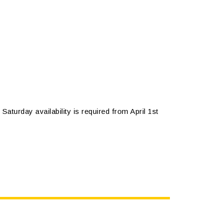
Saturday availability is required from April 1st