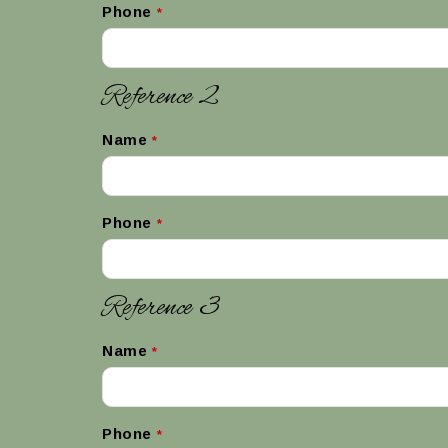
Phone
*
Reference 2
Name
*
Phone
*
Reference 3
Name
*
Phone
*