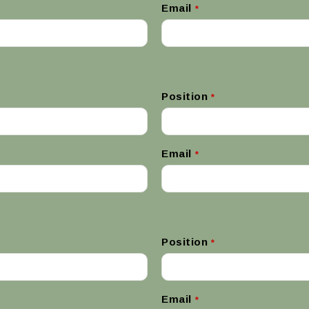
Email
*
Position
*
Email
*
Position
*
Email
*