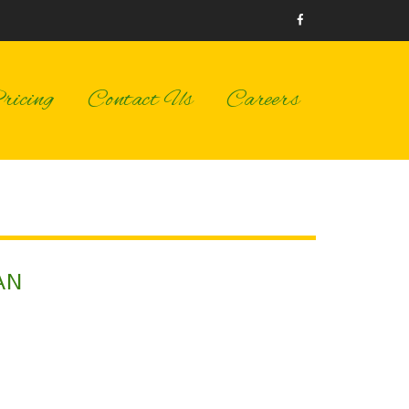
icing
Contact Us
Careers
AN