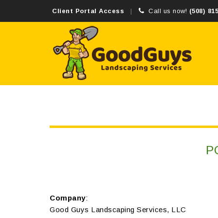
Client Portal Access
Call us now!
(508) 81
P
Company
:
Good Guys Landscaping Services, LLC