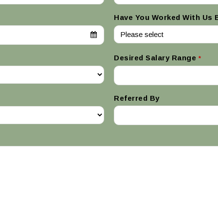
Have You Worked With Us 
Desired Salary Range
*
Referred By