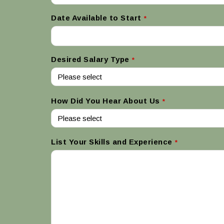
Date Available to Start
*
Desired Salary Type
*
How Did You Hear About Us
*
List Your Skills and Experience
*