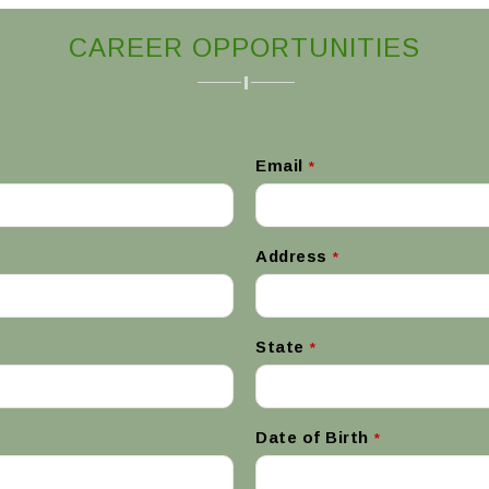
CAREER OPPORTUNITIES
Email
*
Address
*
State
*
Date of Birth
*