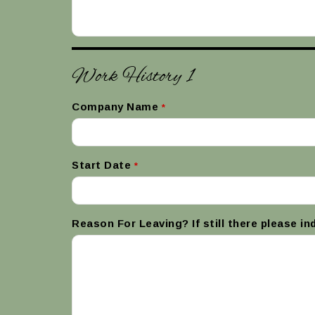
Work History 1
Company Name
*
Start Date
*
Reason For Leaving? If still there please in