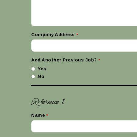
Company Address
*
Add Another Previous Job?
*
Yes
No
Reference 1
Name
*