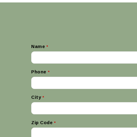
Name
*
Phone
*
City
*
Zip Code
*