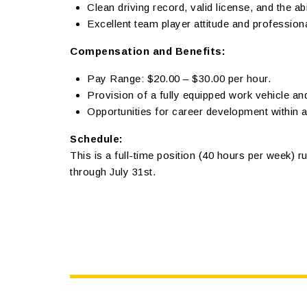
Clean driving record, valid license, and the ab
Excellent team player attitude and professio
Compensation and Benefits:
Pay Range: $20.00 – $30.00 per hour.
Provision of a fully equipped work vehicle an
Opportunities for career development within 
Schedule:
This is a full-time position (40 hours per week) ru
through July 31st.