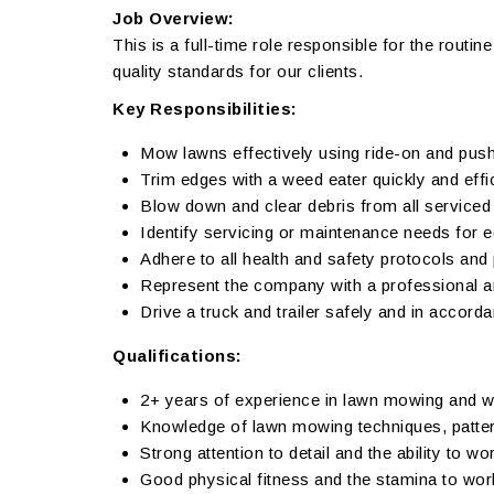
Job Overview:
This is a full-time role responsible for the routi
quality standards for our clients.
Key Responsibilities:
Mow lawns effectively using ride-on and pu
Trim edges with a weed eater quickly and effic
Blow down and clear debris from all service
Identify servicing or maintenance needs for 
Adhere to all health and safety protocols and 
Represent the company with a professional an
Drive a truck and trailer safely and in accorda
Qualifications:
2+ years of experience in lawn mowing and w
Knowledge of lawn mowing techniques, patter
Strong attention to detail and the ability to wo
Good physical fitness and the stamina to wor