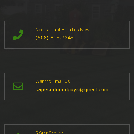
Need a Quote? Call us Now
(508) 815-7345
Want to Email Us?
capecodgoodguys@gmail.com
5 Star Service