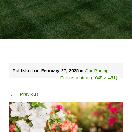
Published on
February 27, 2025
in
Our Pricing
Full resolution (1645 × 451)
←
Previous