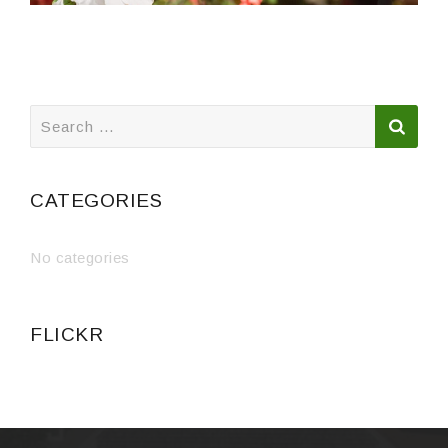
Search
for:
CATEGORIES
No categories
FLICKR