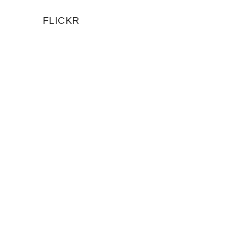
FLICKR