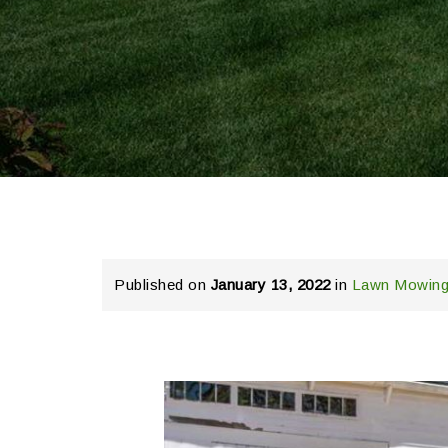
Published on
January 13, 2022
in
Lawn Mowing