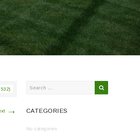
Search
 532)
for:
→
CATEGORIES
ext
No categories