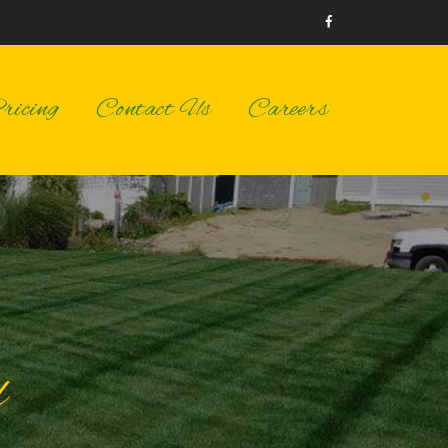
icing
Contact Us
Careers
d