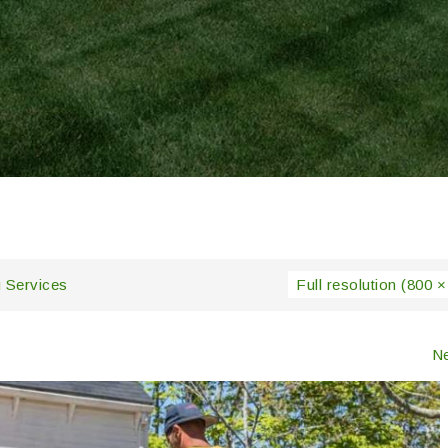
 Services
Full resolution (800 ×
N