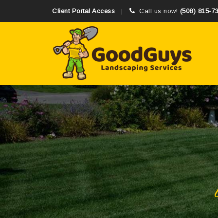
Client Portal Access
Call us now!
(508) 815-7