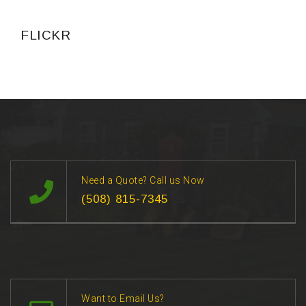
FLICKR
Need a Quote? Call us Now
(508) 815-7345
Want to Email Us?