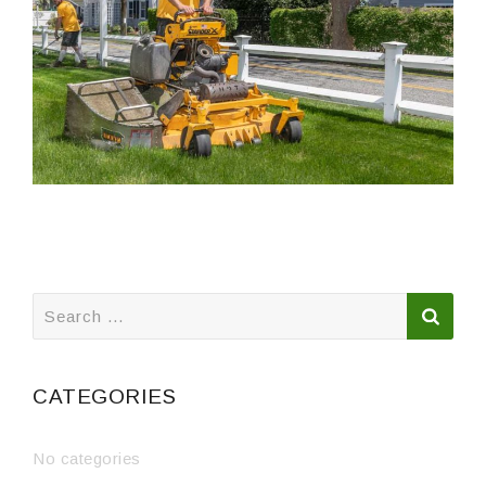
Search
for:
CATEGORIES
No categories