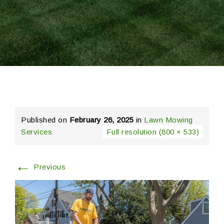
Published on
February 26, 2025
in
Lawn Mowing
Services
Full resolution (800 × 533)
←
Previous